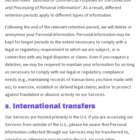
and Processing of Personal Information
“. As a result, different
retention periods apply to different types of information.
Following the end of the relevant retention period, we will delete or
anonymise your Personal Information. Personal Information may be
kept for longer periods to the extent necessary to comply with a
legal or regulatory requirement to which we are subject, or in
connection with any legal disputes or claims. Even if you request a
deletion, we may be required to maintain your information for as long
as necessary to comply with our legal or regulatory compliance
needs (e.g., maintaining records of transactions you have made with
us); to exercise, establish or defend legal claims; and/or to protect
against fraudulent or abusive activity on our Services.
8. International transfers
Our Services are hosted primarily in the U.S. If you are accessing our
Services from outside of the U.S., please be aware that Personal
Information collected through our Services may be transferred to,
stored in or otherwise processed in the U.S. (or such other