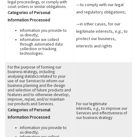
legal proceedings, or comply with
—to comply with our legal
court orders or similar obligations.
and regulatory obligations;
Categories of Personal
Information Processed
:
—in other cases, for our
Information you provide to
legitimate interests,
e.g.
, to
us directly;
protect our business,
Information we collect
through automated data
interests and rights
collection or tracking
technologies.
For the purpose of forming our
business strategy, including
analysing statistics related to your
use of our Services to inform our
business planning and the design
and selection of future products and
features and to otherwise develop,
improve, repair, and/or maintain
our products and Services.
For our legitimate
interests,
e.g.
, to improve our
Categories of Personal
Services and effectiveness of
Information Processed
:
our business strategy
Information you provide to
us directly;
Information we collect