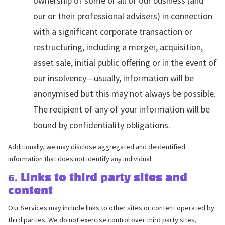
ownership of some or all of our business (and
our or their professional advisers) in connection
with a significant corporate transaction or
restructuring, including a merger, acquisition,
asset sale, initial public offering or in the event of
our insolvency—usually, information will be
anonymised but this may not always be possible.
The recipient of any of your information will be
bound by confidentiality obligations.
Additionally, we may disclose aggregated and deidentified
information that does not identify any individual.
6. Links to third party sites and
content
Our Services may include links to other sites or content operated by
third parties. We do not exercise control over third party sites,