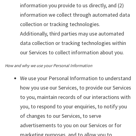
information you provide to us directly, and (2)
information we collect through automated data
collection or tracking technologies.
Additionally, third parties may use automated
data collection or tracking technologies within
our Services to collect information about you.
How and why we use your Personal Information
We use your Personal Information to understand
how you use our Services, to provide our Services
to you, maintain records of our interactions with
you, to respond to your enquiries, to notify you
of changes to our Services, to serve
advertisements to you on our Services or for
marketing purposes, and to allow you to