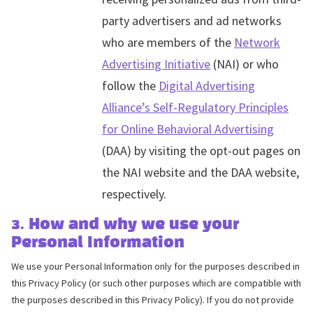
party advertisers and ad networks
who are members of the
Network
Advertising Initiative
(NAI) or who
follow the
Digital Advertising
Alliance’s Self-Regulatory Principles
for Online Behavioral Advertising
(DAA) by visiting the opt-out pages on
the NAI website and the DAA website,
respectively.
3. How and why we use your
Personal Information
We use your Personal Information only for the purposes described in
this Privacy Policy (or such other purposes which are compatible with
the purposes described in this Privacy Policy). If you do not provide