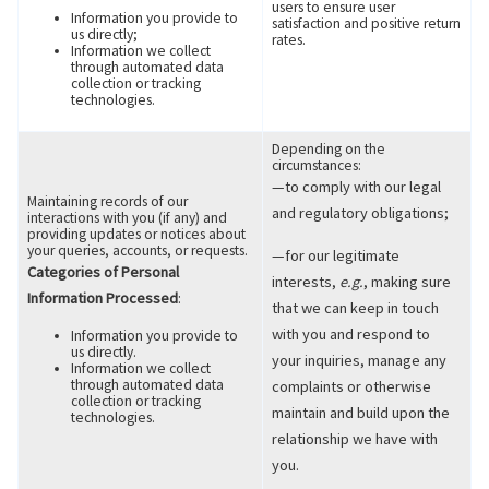
users to ensure user
Information you provide to
satisfaction and positive return
us directly;
rates.
Information we collect
through automated data
collection or tracking
technologies.
Depending on the
circumstances:
—to comply with our legal
Maintaining records of our
and regulatory obligations;
interactions with you (if any) and
providing updates or notices about
your queries, accounts, or requests.
—for our legitimate
Categories of Personal
interests,
e.g.
, making sure
Information Processed
:
that we can keep in touch
with you and respond to
Information you provide to
us directly.
your inquiries, manage any
Information we collect
through automated data
complaints or otherwise
collection or tracking
maintain and build upon the
technologies.
relationship we have with
you.