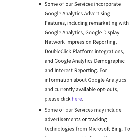
Some of our Services incorporate
Google Analytics Advertising
Features, including remarketing with
Google Analytics, Google Display
Network Impression Reporting,
DoubleClick Platform integrations,
and Google Analytics Demographic
and Interest Reporting. For
information about Google Analytics
and currently available opt-outs,
please click
here
.
Some of our Services may include
advertisements or tracking
technologies from Microsoft Bing. To