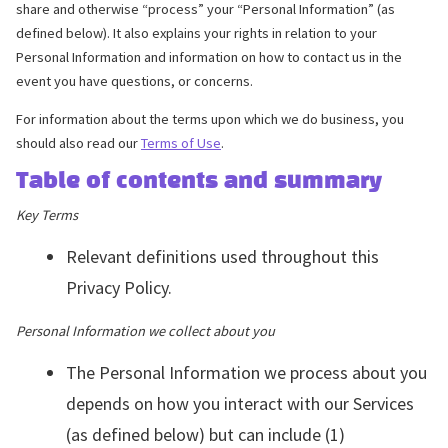
share and otherwise “process” your “Personal Information” (as
defined below). It also explains your rights in relation to your
Personal Information and information on how to contact us in the
event you have questions, or concerns.
For information about the terms upon which we do business, you
should also read our
Terms of Use
.
Table of contents and summary
Key Terms
Relevant definitions used throughout this
Privacy Policy.
Personal Information we collect about you
The Personal Information we process about you
depends on how you interact with our Services
(as defined below) but can include (1)