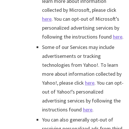
learn more about information
collected by Microsoft, please click
here
. You can opt-out of Microsoft’s
personalized advertising services by
following the instructions found
here
.
Some of our Services may include
advertisements or tracking
technologies from Yahoo!. To learn
more about information collected by
Yahoo!, please click
here
. You can opt-
out of Yahoo!’s personalized
advertising services by following the
instructions found
here
.
You can also generally opt-out of
receiving personalized ads from third-