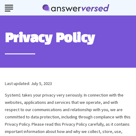
Privacy Policy
Last updated: July 5, 2023
System1 takes your privacy very seriously. In connection with the
websites, applications and services that we operate, and with
respect to our communications and relationship with you, we are
committed to data protection, including through compliance with this
Privacy Policy. Please read this Privacy Policy carefully, as it contains
important information about how and why we collect, store, use,