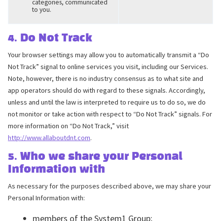
categories, communicated
to you.
4. Do Not Track
Your browser settings may allow you to automatically transmit a “Do
Not Track” signal to online services you visit, including our Services.
Note, however, there is no industry consensus as to what site and
app operators should do with regard to these signals. Accordingly,
unless and until the law is interpreted to require us to do so, we do
not monitor or take action with respect to “Do Not Track” signals. For
more information on “Do Not Track,” visit
http://www.allaboutdnt.com
.
5. Who we share your Personal
Information with
As necessary for the purposes described above, we may share your
Personal Information with:
members of the System1 Group;