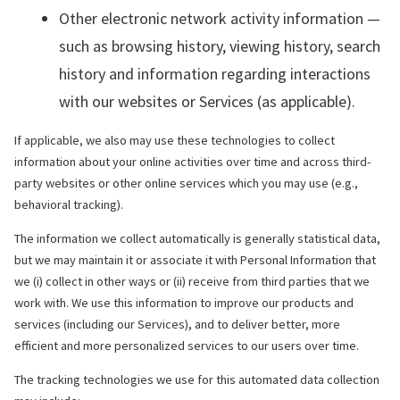
Other electronic network activity information —
such as browsing history, viewing history, search
history and information regarding interactions
with our websites or Services (as applicable).
If applicable, we also may use these technologies to collect
information about your online activities over time and across third-
party websites or other online services which you may use (e.g.,
behavioral tracking).
The information we collect automatically is generally statistical data,
but we may maintain it or associate it with Personal Information that
we (i) collect in other ways or (ii) receive from third parties that we
work with. We use this information to improve our products and
services (including our Services), and to deliver better, more
efficient and more personalized services to our users over time.
The tracking technologies we use for this automated data collection