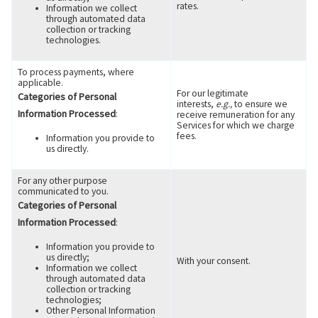
rates.
Information we collect
through automated data
collection or tracking
technologies.
To process payments, where
applicable.
For our legitimate
Categories of Personal
interests,
e.g.,
to ensure we
Information Processed
:
receive remuneration for any
Services for which we charge
fees.
Information you provide to
us directly.
For any other purpose
communicated to you.
Categories of Personal
Information Processed
:
Information you provide to
us directly;
With your consent.
Information we collect
through automated data
collection or tracking
technologies;
Other Personal Information