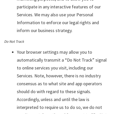
participate in any interactive features of our
Services. We may also use your Personal
Information to enforce our legal rights and
inform our business strategy.
Do Not Track
Your browser settings may allow you to
automatically transmit a “Do Not Track” signal
to online services you visit, including our
Services. Note, however, there is no industry
consensus as to what site and app operators
should do with regard to these signals.
Accordingly, unless and until the law is
interpreted to require us to do so, we do not