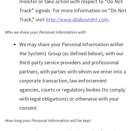
monitor or take action with respect to “Do Not
Track” signals. For more information on “Do Not
Track,” visit
http://www.allaboutdnt.com
.
Who we share your Personal Information with
We may share your Personal Information within
the System1 Group (as defined below), with our
third-party service providers and professional
partners, with parties with whom we enter into a
corporate transaction, law enforcement
agencies, courts or regulatory bodies (to comply
with legal obligations) or otherwise with your
consent.
How long your Personal Information will be kept