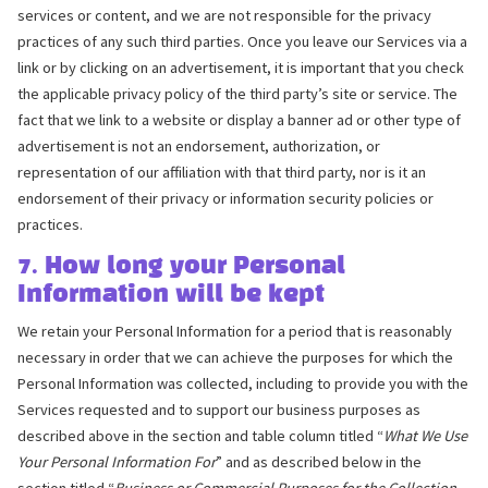
services or content, and we are not responsible for the privacy
practices of any such third parties. Once you leave our Services via a
link or by clicking on an advertisement, it is important that you check
the applicable privacy policy of the third party’s site or service. The
fact that we link to a website or display a banner ad or other type of
advertisement is not an endorsement, authorization, or
representation of our affiliation with that third party, nor is it an
endorsement of their privacy or information security policies or
practices.
7. How long your Personal
Information will be kept
We retain your Personal Information for a period that is reasonably
necessary in order that we can achieve the purposes for which the
Personal Information was collected, including to provide you with the
Services requested and to support our business purposes as
described above in the section and table column titled “
What We Use
Your Personal Information For
” and as described below in the
section titled “
Business or Commercial Purposes for the Collection