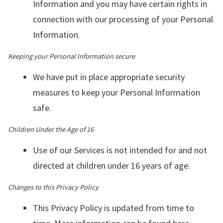
Information and you may have certain rights in
connection with our processing of your Personal
Information.
Keeping your Personal Information secure
We have put in place appropriate security
measures to keep your Personal Information
safe.
Children Under the Age of 16
Use of our Services is not intended for and not
directed at children under 16 years of age.
Changes to this Privacy Policy
This Privacy Policy is updated from time to