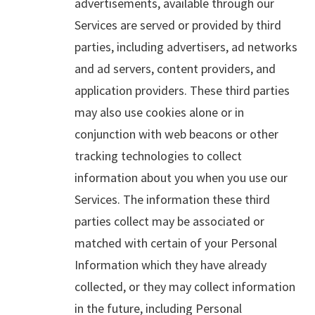
advertisements, available through our
Services are served or provided by third
parties, including advertisers, ad networks
and ad servers, content providers, and
application providers. These third parties
may also use cookies alone or in
conjunction with web beacons or other
tracking technologies to collect
information about you when you use our
Services. The information these third
parties collect may be associated or
matched with certain of your Personal
Information which they have already
collected, or they may collect information
in the future, including Personal