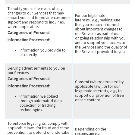
To notify you in the event of any
changes to our Services that may
For our legitimate
impact you and to provide customer
interests,
e.g.
, making sure
support and respond to inquiries,
that you remain informed
where applicable.
about important changes to
Categories of Personal
our Services as part of our
ongoing relationship with you
Information Processed
:
and to support your access to
the Services and the quality of
Information you provide to
the Services provided to you.
us directly.
Serving advertisements to you on
our Services.
Categories of Personal
Consent (where required by
Information Processed
:
applicable law), or for our
legitimate interests,
e.g
., to
support our provision of free
Information we collect
online content.
through automated data
collection or tracking
technologies.
To enforce legal rights, comply with
applicable laws, for fraud and crime
Depending on the
prevention, to defend or undertake
circumstances: