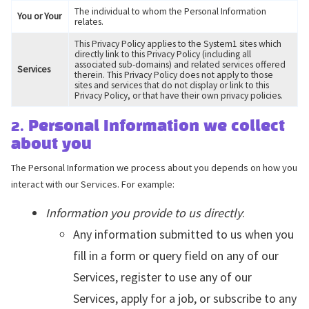
The individual to whom the Personal Information
You or Your
relates.
This Privacy Policy applies to the System1 sites which
directly link to this Privacy Policy (including all
associated sub-domains) and related services offered
Services
therein. This Privacy Policy does not apply to those
sites and services that do not display or link to this
Privacy Policy, or that have their own privacy policies.
2. Personal Information we collect
about you
The Personal Information we process about you depends on how you
interact with our Services. For example:
Information you provide to us directly
:
Any information submitted to us when you
fill in a form or query field on any of our
Services, register to use any of our
Services, apply for a job, or subscribe to any