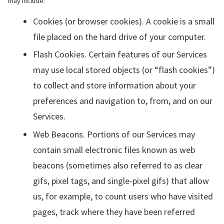
may include:
Cookies (or browser cookies). A cookie is a small
file placed on the hard drive of your computer.
Flash Cookies. Certain features of our Services
may use local stored objects (or “flash cookies”)
to collect and store information about your
preferences and navigation to, from, and on our
Services.
Web Beacons. Portions of our Services may
contain small electronic files known as web
beacons (sometimes also referred to as clear
gifs, pixel tags, and single-pixel gifs) that allow
us, for example, to count users who have visited
pages, track where they have been referred