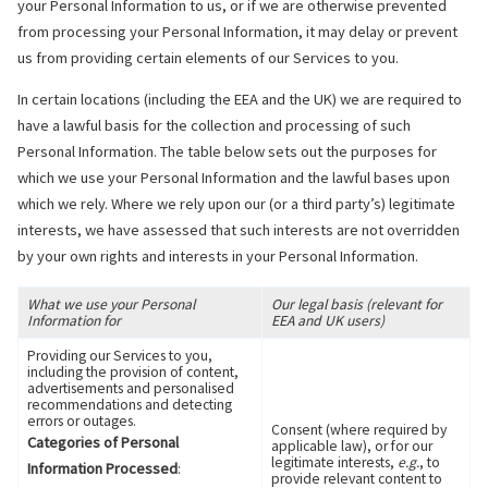
your Personal Information to us, or if we are otherwise prevented
from processing your Personal Information, it may delay or prevent
us from providing certain elements of our Services to you.
In certain locations (including the EEA and the UK) we are required to
have a lawful basis for the collection and processing of such
Personal Information. The table below sets out the purposes for
which we use your Personal Information and the lawful bases upon
which we rely. Where we rely upon our (or a third party’s) legitimate
interests, we have assessed that such interests are not overridden
by your own rights and interests in your Personal Information.
What we use your Personal
Our legal basis (relevant for
Information for
EEA and UK users)
Providing our Services to you,
including the provision of content,
advertisements and personalised
recommendations and detecting
errors or outages.
Consent (where required by
Categories of Personal
applicable law), or for our
legitimate interests,
e.g.
, to
Information Processed
:
provide relevant content to