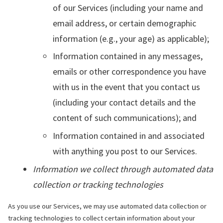
of our Services (including your name and
email address, or certain demographic
information (e.g., your age) as applicable);
Information contained in any messages,
emails or other correspondence you have
with us in the event that you contact us
(including your contact details and the
content of such communications); and
Information contained in and associated
with anything you post to our Services.
Information we collect through automated data
collection or tracking technologies
As you use our Services, we may use automated data collection or
tracking technologies to collect certain information about your