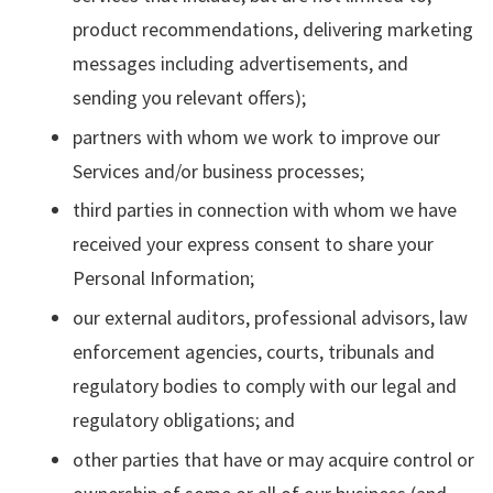
product recommendations, delivering marketing
messages including advertisements, and
sending you relevant offers);
partners with whom we work to improve our
Services and/or business processes;
third parties in connection with whom we have
received your express consent to share your
Personal Information;
our external auditors, professional advisors, law
enforcement agencies, courts, tribunals and
regulatory bodies to comply with our legal and
regulatory obligations; and
other parties that have or may acquire control or