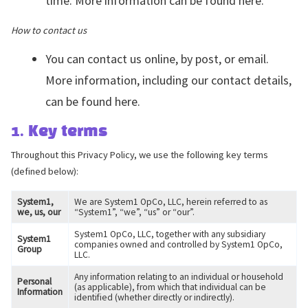
time. More information can be found here.
How to contact us
You can contact us online, by post, or email.
More information, including our contact details,
can be found here.
1. Key terms
Throughout this Privacy Policy, we use the following key terms
(defined below):
System1,
We are System1 OpCo, LLC, herein referred to as
we, us, our
“System1”, “we”, “us” or “our”.
System1 OpCo, LLC, together with any subsidiary
System1
companies owned and controlled by System1 OpCo,
Group
LLC.
Any information relating to an individual or household
Personal
(as applicable), from which that individual can be
Information
identified (whether directly or indirectly).