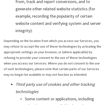
from, track and report conversions, and to
generate other related website statistics (for
example, recording the popularity of certain
website content and verifying system and server
integrity).
Depending on the location from which you access our Services, you
may refuse to accept the use of these technologies by activating the
appropriate settings on your browser, or (where applicable) by
refusing to provide your consent to the use of these technologies
when you access our Services. Where you do not consent to the use
of such technologies, please note that certain parts of our Services
may no longer be available or may not function as intended.
Third party use of cookies and other tracking
technologies
Some content or applications, including