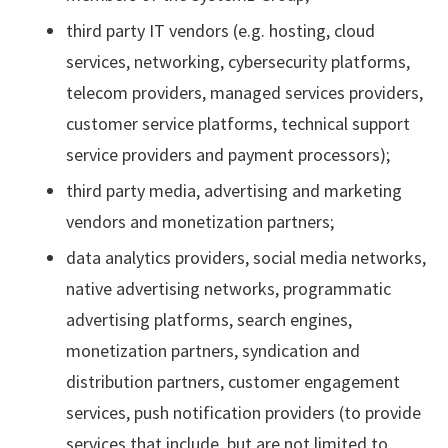
third party IT vendors (e.g. hosting, cloud
services, networking, cybersecurity platforms,
telecom providers, managed services providers,
customer service platforms, technical support
service providers and payment processors);
third party media, advertising and marketing
vendors and monetization partners;
data analytics providers, social media networks,
native advertising networks, programmatic
advertising platforms, search engines,
monetization partners, syndication and
distribution partners, customer engagement
services, push notification providers (to provide
services that include, but are not limited to,