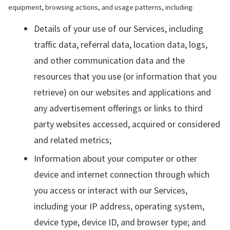
equipment, browsing actions, and usage patterns, including:
Details of your use of our Services, including
traffic data, referral data, location data, logs,
and other communication data and the
resources that you use (or information that you
retrieve) on our websites and applications and
any advertisement offerings or links to third
party websites accessed, acquired or considered
and related metrics;
Information about your computer or other
device and internet connection through which
you access or interact with our Services,
including your IP address, operating system,
device type, device ID, and browser type; and