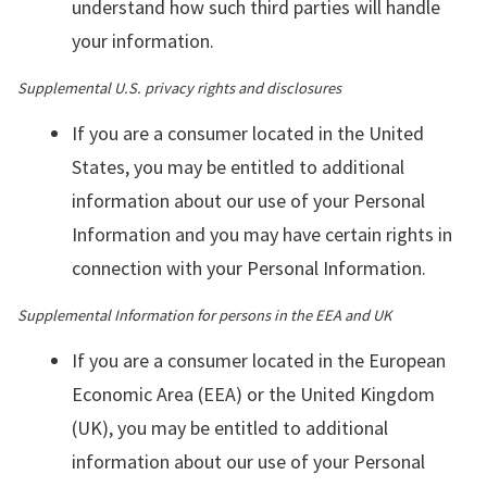
understand how such third parties will handle
your information.
Supplemental U.S. privacy rights and disclosures
If you are a consumer located in the United
States, you may be entitled to additional
information about our use of your Personal
Information and you may have certain rights in
connection with your Personal Information.
Supplemental Information for persons in the EEA and UK
If you are a consumer located in the European
Economic Area (EEA) or the United Kingdom
(UK), you may be entitled to additional
information about our use of your Personal