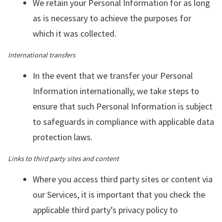
We retain your Personal Information for as long
as is necessary to achieve the purposes for
which it was collected.
International transfers
In the event that we transfer your Personal
Information internationally, we take steps to
ensure that such Personal Information is subject
to safeguards in compliance with applicable data
protection laws.
Links to third party sites and content
Where you access third party sites or content via
our Services, it is important that you check the
applicable third party’s privacy policy to