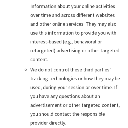
Information about your online activities
over time and across different websites
and other online services. They may also
use this information to provide you with
interest-based (e.g., behavioral or
retargeted) advertising or other targeted
content.
We do not control these third parties’
tracking technologies or how they may be
used, during your session or over time. If
you have any questions about an
advertisement or other targeted content,
you should contact the responsible
provider directly.