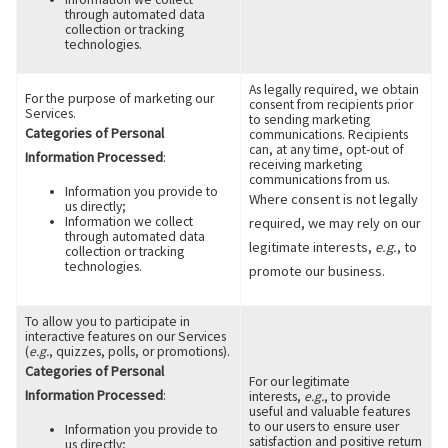
through automated data
collection or tracking
technologies.
As legally required, we obtain
For the purpose of marketing our
consent from recipients prior
Services.
to sending marketing
Categories of Personal
communications. Recipients
can, at any time, opt-out of
Information Processed
:
receiving marketing
communications from us.
Information you provide to
Where consent is not legally
us directly;
Information we collect
required, we may rely on our
through automated data
legitimate interests,
e.g.
, to
collection or tracking
technologies.
promote our business.
To allow you to participate in
interactive features on our Services
(
e.g.
, quizzes, polls, or promotions).
Categories of Personal
For our legitimate
Information Processed
:
interests,
e.g.
, to provide
useful and valuable features
to our users to ensure user
Information you provide to
satisfaction and positive return
us directly;