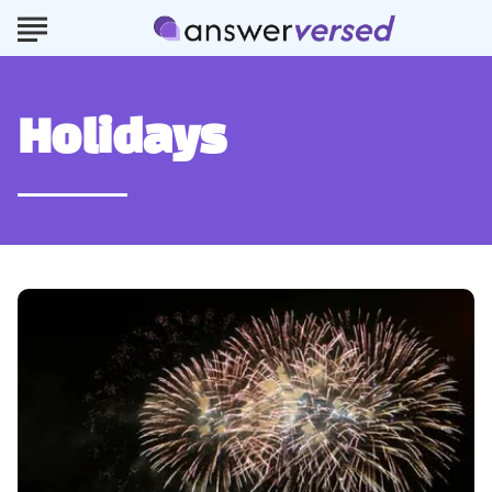
Holidays
How
to
Celebrate
New
Year’s
Eve
Like
a
Local
in