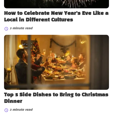
Different
Cultures
How to Celebrate New Year’s Eve Like a
Local in Different Cultures
3 minute read
Top
5
Side
Dishes
to
Bring
to
Christmas
Dinner
Top 5 Side Dishes to Bring to Christmas
Dinner
3 minute read