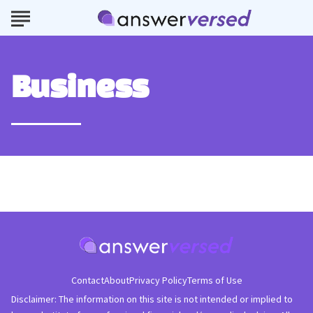
Business
Contact
About
Privacy Policy
Terms of Use
Disclaimer: The information on this site is not intended or implied to