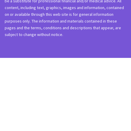
be a substitute for professional financial and/or medical advice. All
content, including text, graphics, images and information, contained
on or available through this web site is for general information
purposes only. The information and materials contained in these
pages and the terms, conditions and descriptions that appear, are
subject to change without notice.